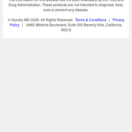
Drug Administration. These products are not intended to diagnose, treat,
cure or prevent any disease.
© Gundry MD
2026. All Rights Reserved
Terms & Conditions
|
Privacy
Policy
| 9465 Wilshire Boulevard, Suite 300 Beverly Hills, California,
90212