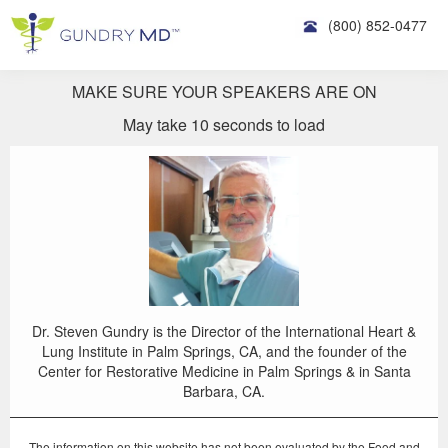
(800) 852-0477
MAKE SURE YOUR SPEAKERS ARE ON
May take 10 seconds to load
Dr. Steven Gundry is the Director of the International Heart &
Lung Institute in Palm Springs, CA, and the founder of the
Center for Restorative Medicine in Palm Springs & in Santa
Barbara, CA.
The information on this website has not been evaluated by the Food and